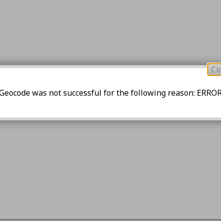
Cl
Geocode was not successful for the following reason: ERRO