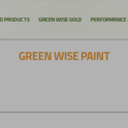
ED PRODUCTS
GREEN WISE GOLD
PERFORMANCE
GREEN WISE PAINT