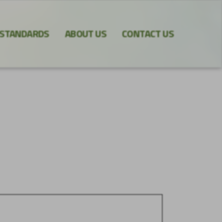
 STANDARDS
ABOUT US
CONTACT US