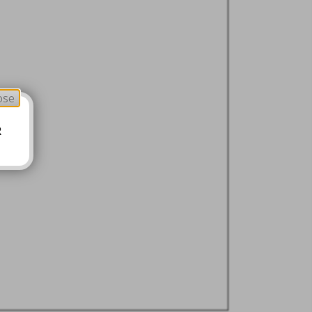
ose
R