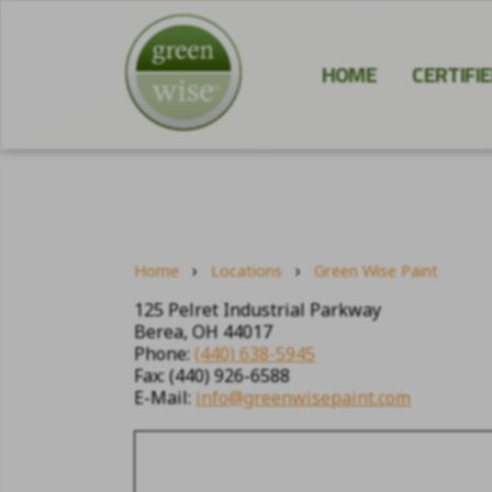
HOME
CERTIFI
›
›
Home
Locations
Green Wise Paint
125 Pelret Industrial Parkway
Berea, OH 44017
Phone:
(440) 638-5945
Fax: (440) 926-6588
E-Mail:
info@greenwisepaint.com