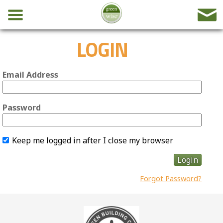
LOGIN
Email Address
Password
Keep me logged in after I close my browser
Login
Forgot Password?