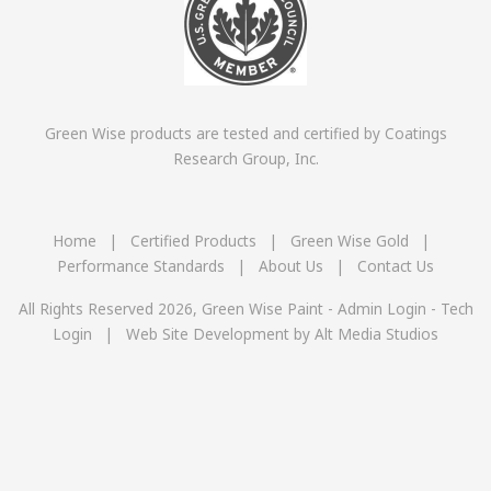
Green Wise products are tested and certified by Coatings
Research Group, Inc.
Home
|
Certified Products
|
Green Wise Gold
|
Performance Standards
|
About Us
|
Contact Us
All Rights Reserved 2026, Green Wise Paint -
Admin Login
-
Tech
Login
|
Web Site Development by Alt Media Studios